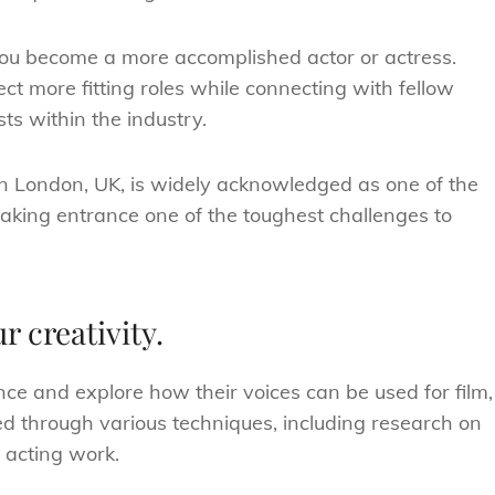
 you become a more accomplished actor or actress.
ct more fitting roles while connecting with fellow
ts within the industry.
in London, UK, is widely acknowledged as one of the
aking entrance one of the toughest challenges to
r creativity.
ence and explore how their voices can be used for film,
led through various techniques, including research on
l acting work.