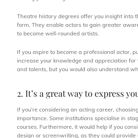
Theatre history degrees offer you insight into
form. They enable actors to gain greater awaren
to become well-rounded artists.
If you aspire to become a professional actor, p
increase your knowledge and appreciation for t
and talents, but you would also understand wh
2. It’s a great way to express y
If you’re considering an acting career, choosi
importance. Some institutions specialise in st
courses. Furthermore, it would help if you con
design or screenwriting, as they could provide