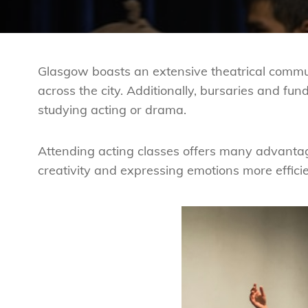
Glasgow boasts an extensive theatrical commu
across the city. Additionally, bursaries and fund
studying acting or drama.
Attending acting classes offers many advanta
creativity and expressing emotions more efficie