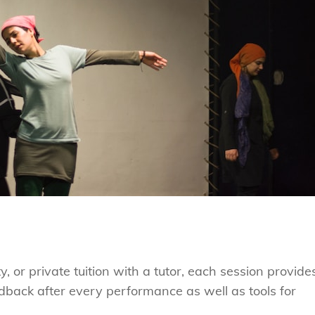
y, or private tuition with a tutor, each session provide
edback after every performance as well as tools for