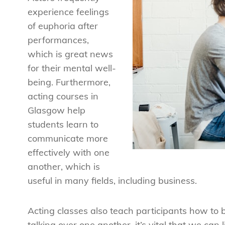
experience feelings
of euphoria after
performances,
which is great news
for their mental well-
being. Furthermore,
acting courses in
Glasgow help
students learn to
communicate more
effectively with one
another, which is
useful in many fields, including business.
Acting classes also teach participants how to be
talking over one another, it’s vital that we can