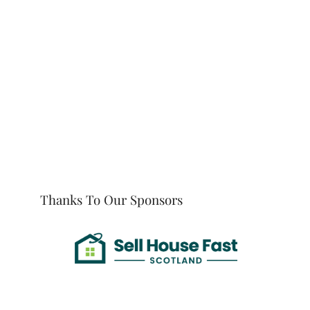
Thanks To Our Sponsors