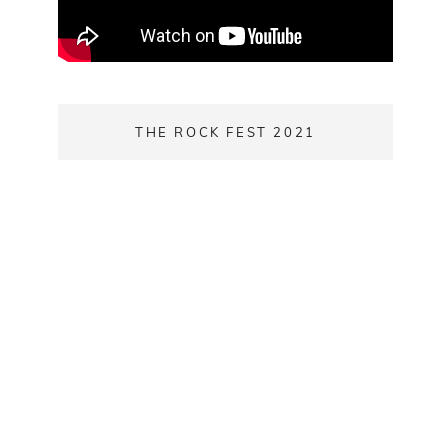
THE ROCK FEST 2021