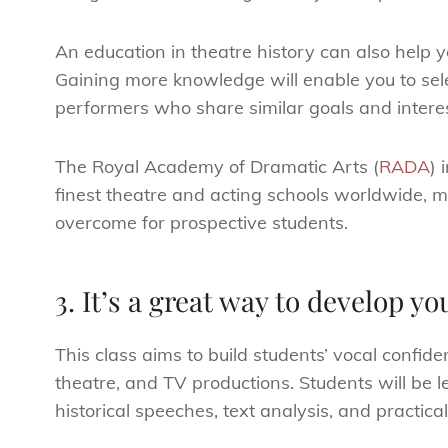
An education in theatre history can also help
Gaining more knowledge will enable you to sele
performers who share similar goals and interes
The Royal Academy of Dramatic Arts (
RADA
) 
finest theatre and acting schools worldwide, m
overcome for prospective students.
3. It’s a great way to develop you
This class aims to build students’ vocal confid
theatre, and TV productions. Students will be 
historical speeches, text analysis, and practica