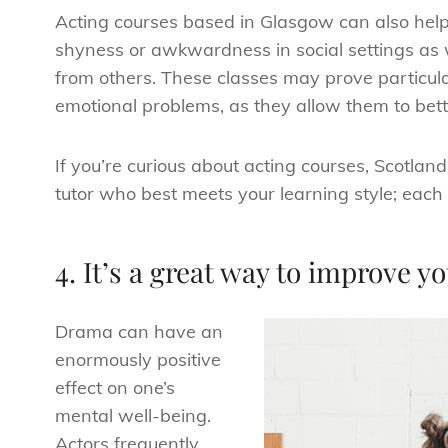
Acting courses based in Glasgow can also help 
shyness or awkwardness in social settings as we
from others. These classes may prove particular
emotional problems, as they allow them to bett
If you’re curious about acting courses, Scotlan
tutor who best meets your learning style; each w
4. It’s a great way to improve 
Drama can have an
enormously positive
effect on one’s
mental well-being.
Actors frequently