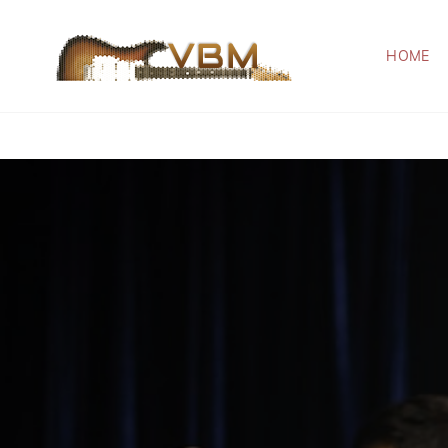
HOME
VBM