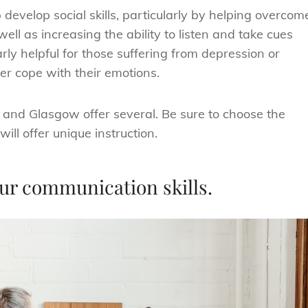
develop social skills, particularly by helping overcom
ll as increasing the ability to listen and take cues
ly helpful for those suffering from depression or
er cope with their emotions.
d and Glasgow offer several. Be sure to choose the
ill offer unique instruction.
your communication skills.