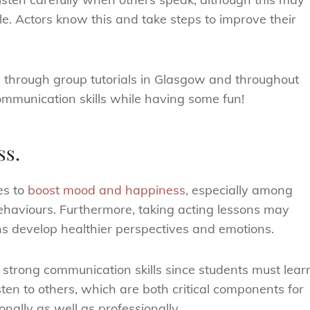
ible. Actors know this and take steps to improve their
d through group tutorials in Glasgow and throughout
ommunication skills while having some fun!
ss.
es to
boost mood and happiness
, especially among
ehaviours. Furthermore, taking acting lessons may
ns develop healthier perspectives and emotions.
 strong communication skills since students must lear
en to others, which are both critical components for
onally as well as professionally.