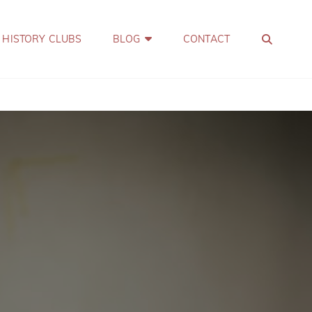
SEA
 HISTORY CLUBS
BLOG
CONTACT