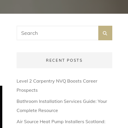
Search
SEARC
for:
RECENT POSTS
Level 2 Carpentry NVQ Boosts Career
Prospects
Bathroom Installation Services Guide: Your
Complete Resource
Air Source Heat Pump Installers Scotland: