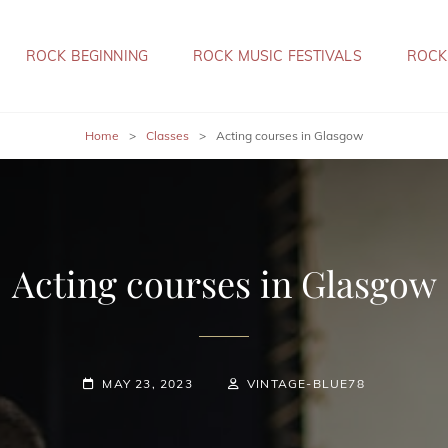
ROCK BEGINNING
ROCK MUSIC FESTIVALS
ROCK
Home
>
Classes
>
Acting courses in Glasgow
Acting courses in Glasgow
POSTED-
BY
BYLINE
MAY 23, 2023
VINTAGE-BLUE78
ON
LINE