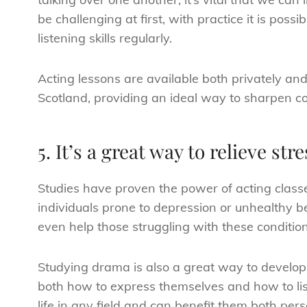
be challenging at first, with practice it is poss
listening skills regularly.
Acting lessons are available both privately an
Scotland, providing an ideal way to sharpen c
5. It’s a great way to relieve stre
Studies have proven the power of acting class
individuals prone to depression or unhealthy b
even help those struggling with these conditio
Studying drama is also a great way to develop
both how to express themselves and how to list
life in any field and can benefit them both pers