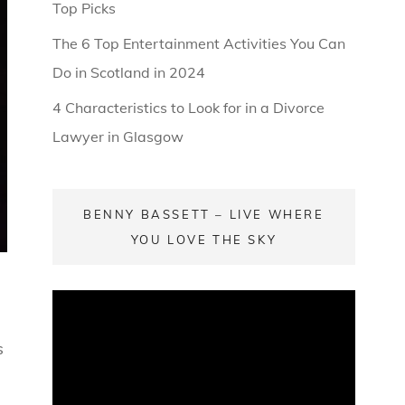
Top Picks
The 6 Top Entertainment Activities You Can
Do in Scotland in 2024
4 Characteristics to Look for in a Divorce
Lawyer in Glasgow
BENNY BASSETT – LIVE WHERE
YOU LOVE THE SKY
s