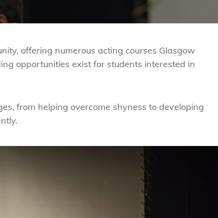
nity, offering numerous acting courses
Glasgow
ing opportunities exist for students interested in
ges, from helping overcome shyness to developing
ntly.