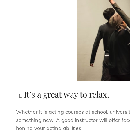
It’s a great way to relax.
Whether it is acting courses at school, universit
something new. A good instructor will offer fe
honing your acting abilities.