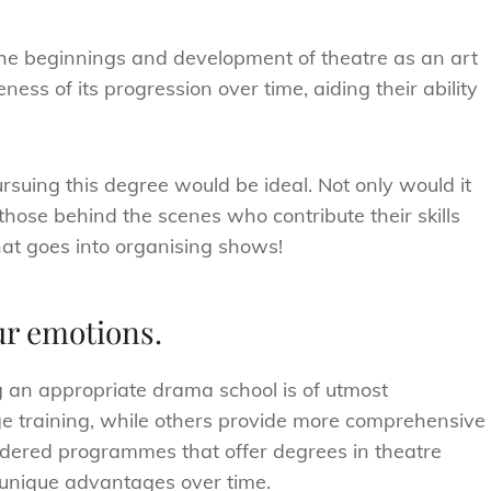
 the beginnings and development of theatre as an art
ess of its progression over time, aiding their ability
ursuing this degree would be ideal. Not only would it
hose behind the scenes who contribute their skills
at goes into organising shows!
our emotions.
ng an appropriate drama school is of utmost
age training, while others provide more comprehensive
sidered programmes that offer degrees in theatre
 unique advantages over time.