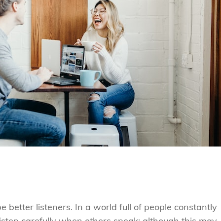
 better listeners. In a world full of people constantly
 listen carefully when others speak; although this may