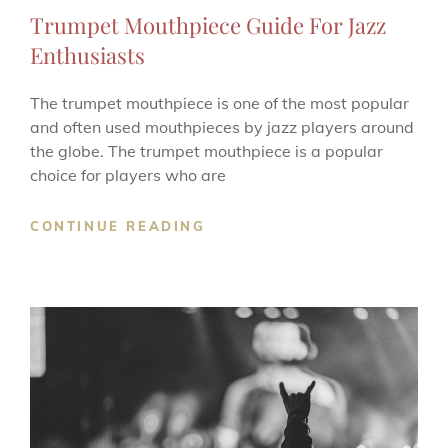
LINKS
Trumpet Mouthpiece Guide For Jazz
Enthusiasts
The trumpet mouthpiece is one of the most popular
and often used mouthpieces by jazz players around
the globe. The trumpet mouthpiece is a popular
choice for players who are
TRUMPET
CONTINUE READING
MOUTHPIECE
GUIDE
FOR
JAZZ
ENTHUSIASTS