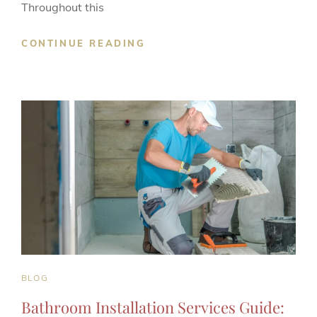
Throughout this
LEVEL
CONTINUE READING
2
CARPENTRY
NVQ
BOOSTS
CAREER
PROSPECTS
CAT
BLOG
LINKS
Bathroom Installation Services Guide: