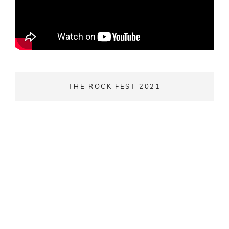
THE ROCK FEST 2021