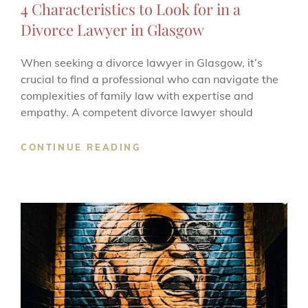
4 Characteristics to Look for in a
Divorce Lawyer in Glasgow
When seeking a divorce lawyer in Glasgow, it’s
crucial to find a professional who can navigate the
complexities of family law with expertise and
empathy. A competent divorce lawyer should
4
CONTINUE READING
CHARACTERISTICS
TO
LOOK
FOR
IN
A
DIVORCE
LAWYER
IN
GLASGOW