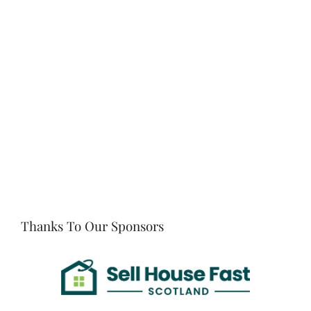
Thanks To Our Sponsors