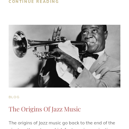
TYPES
CONTINUE READING
OF
BLUES
GENRES
CAT
BLOG
LINKS
The Origins Of Jazz Music
The origins of Jazz music go back to the end of the