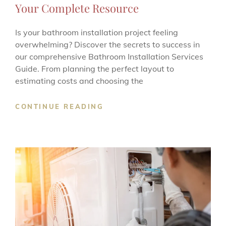
Your Complete Resource
Is your bathroom installation project feeling
overwhelming? Discover the secrets to success in
our comprehensive Bathroom Installation Services
Guide. From planning the perfect layout to
estimating costs and choosing the
BATHROOM
CONTINUE READING
INSTALLATION
SERVICES
GUIDE:
YOUR
COMPLETE
RESOURCE