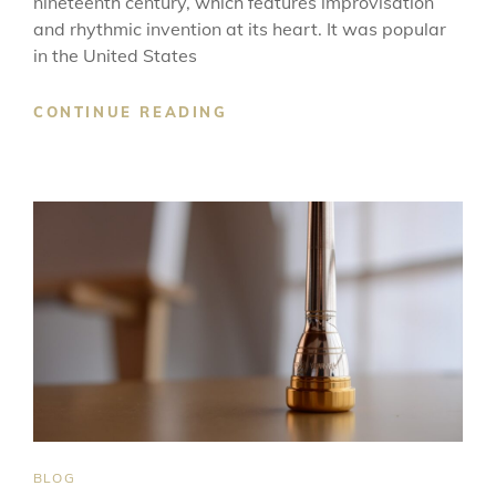
nineteenth century, which features improvisation
and rhythmic invention at its heart. It was popular
in the United States
THE
CONTINUE READING
ORIGINS
OF
JAZZ
MUSIC
CAT
BLOG