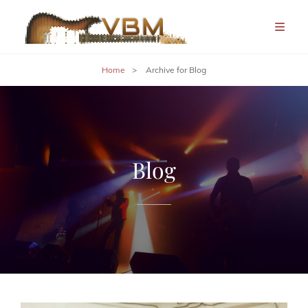
Home
>
Archive for
Blog
Blog