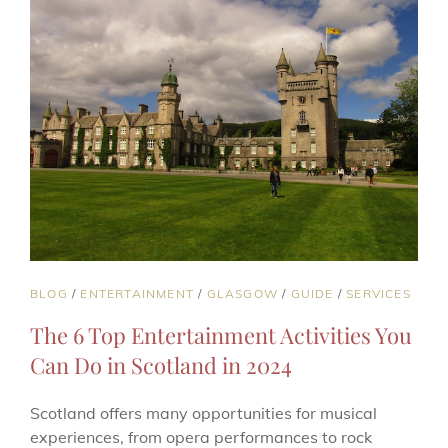
TOP
PICKS
CAT
BLOG
/
ENTERTAINMENT
/
GLASGOW
/
GUIDE
/
SERVICES
LINKS
The 6 Top Entertainment Activities You
Can Do in Scotland in 2024
Scotland offers many opportunities for musical
experiences, from opera performances to rock