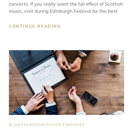
concerts. If you really want the full effect of Scottish
music, visit during Edinburgh Festival for the best
THE
CONTINUE READING
6
TOP
ENTERTAINMENT
ACTIVITIES
YOU
CAN
DO
IN
SCOTLAND
IN
2024
CAT
BLOG
/
GLASGOW
/
GUIDE
/
SERVICES
LINKS