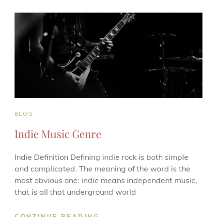
MUSIC
RISEN
IN
POPULARITY?
CAT
BLOG
LINKS
Indie Music Genre
Indie Definition Defining indie rock is both simple
and complicated. The meaning of the word is the
most obvious one: indie means independent music,
that is all that underground world
INDIE
CONTINUE READING