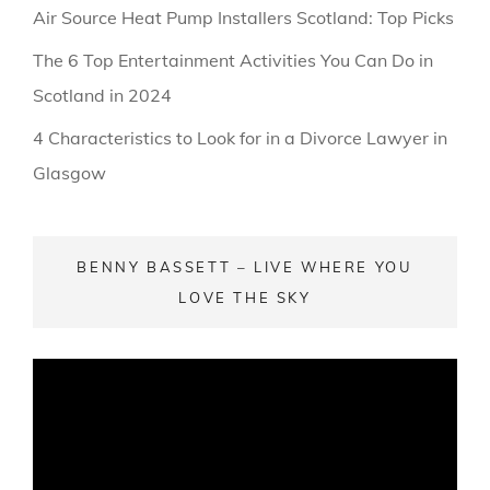
Air Source Heat Pump Installers Scotland: Top Picks
The 6 Top Entertainment Activities You Can Do in
Scotland in 2024
4 Characteristics to Look for in a Divorce Lawyer in
Glasgow
BENNY BASSETT – LIVE WHERE YOU
LOVE THE SKY