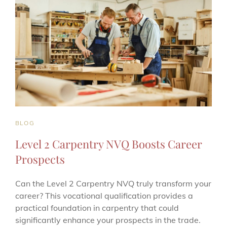
CAT
BLOG
LINKS
Level 2 Carpentry NVQ Boosts Career
Prospects
Can the Level 2 Carpentry NVQ truly transform your
career? This vocational qualification provides a
practical foundation in carpentry that could
significantly enhance your prospects in the trade.