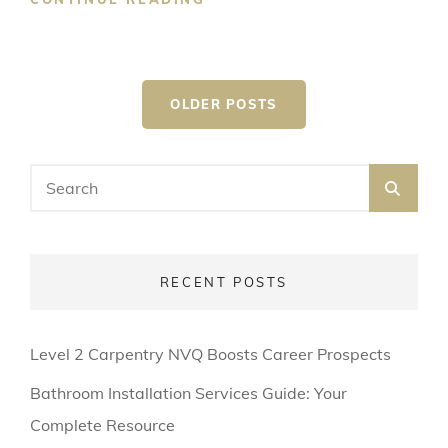
MUSIC
GENRE
Posts
OLDER POSTS
navigation
Search
SEA
for:
RECENT POSTS
Level 2 Carpentry NVQ Boosts Career Prospects
Bathroom Installation Services Guide: Your
Complete Resource