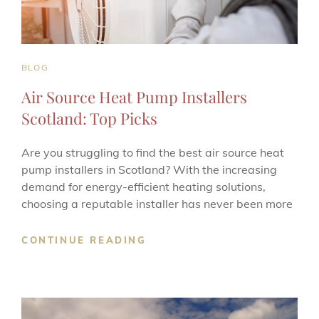
CAT
BLOG
LINKS
Air Source Heat Pump Installers
Scotland: Top Picks
Are you struggling to find the best air source heat
pump installers in Scotland? With the increasing
demand for energy-efficient heating solutions,
choosing a reputable installer has never been more
AIR
CONTINUE READING
SOURCE
HEAT
PUMP
INSTALLERS
SCOTLAND: