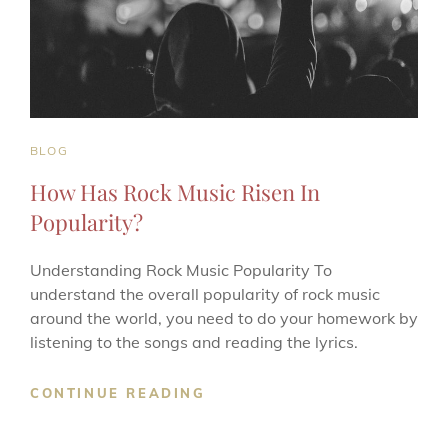
CAT
BLOG
LINKS
How Has Rock Music Risen In
Popularity?
Understanding Rock Music Popularity To
understand the overall popularity of rock music
around the world, you need to do your homework by
listening to the songs and reading the lyrics.
HOW
CONTINUE READING
HAS
ROCK