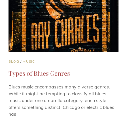
CAT
BLOG
/
MUSIC
LINKS
Types of Blues Genres
Blues music encompasses many diverse genres.
While it might be tempting to classify all blues
music under one umbrella category, each style
offers something distinct. Chicago or electric blues
has