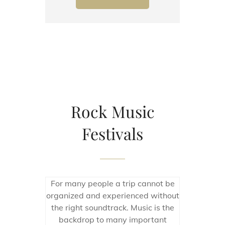
Rock Music
Festivals
For many people a trip cannot be
organized and experienced without
the right soundtrack. Music is the
backdrop to many important