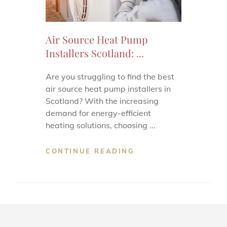
Air Source Heat Pump
Installers Scotland: ...
Are you struggling to find the best
air source heat pump installers in
Scotland? With the increasing
demand for energy-efficient
heating solutions, choosing ...
CONTINUE READING