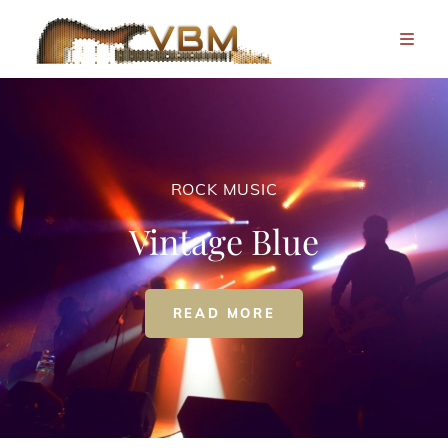
ROCK MUSIC
Vintage Blue
ROCK
READ MORE
MUSIC