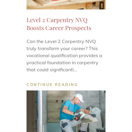
Level 2 Carpentry NVQ
Boosts Career Prospects
Can the Level 2 Carpentry NVQ
truly transform your career? This
vocational qualification provides a
practical foundation in carpentry
that could significantl...
CONTINUE READING