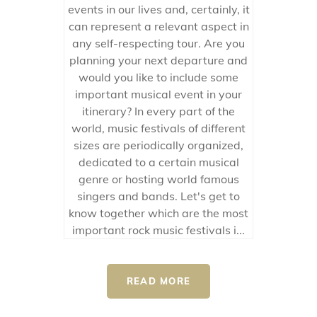
events in our lives and, certainly, it
can represent a relevant aspect in
any self-respecting tour. Are you
planning your next departure and
would you like to include some
important musical event in your
itinerary? In every part of the
world, music festivals of different
sizes are periodically organized,
dedicated to a certain musical
genre or hosting world famous
singers and bands. Let's get to
know together which are the most
important rock music festivals i...
READ MORE