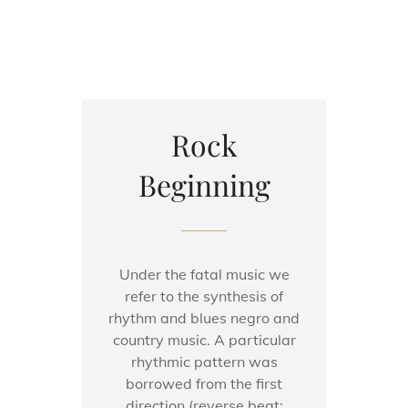
Rock
Beginning
Under the fatal music we
refer to the synthesis of
rhythm and blues negro and
country music. A particular
rhythmic pattern was
borrowed from the first
direction (reverse beat: