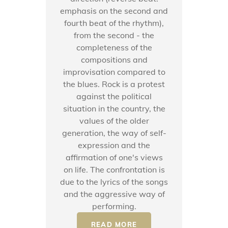
emphasis on the second and
fourth beat of the rhythm),
from the second - the
completeness of the
compositions and
improvisation compared to
the blues. Rock is a protest
against the political
situation in the country, the
values ​​of the older
generation, the way of self-
expression and the
affirmation of one's views
on life. The confrontation is
due to the lyrics of the songs
and the aggressive way of
performing.
READ MORE