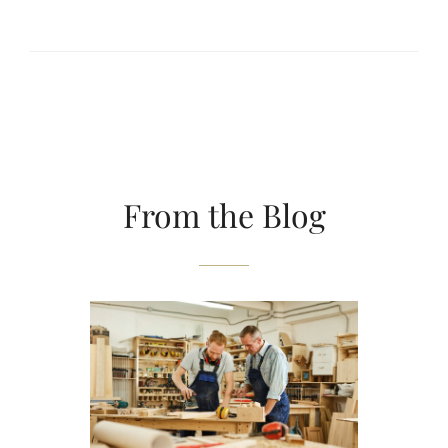
From the Blog