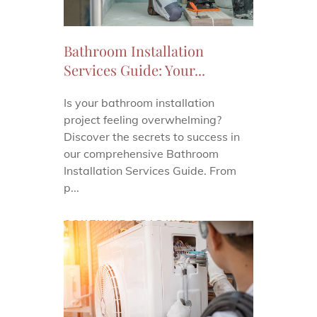
Bathroom Installation
Services Guide: Your...
Is your bathroom installation
project feeling overwhelming?
Discover the secrets to success in
our comprehensive Bathroom
Installation Services Guide. From
p...
CONTINUE READING