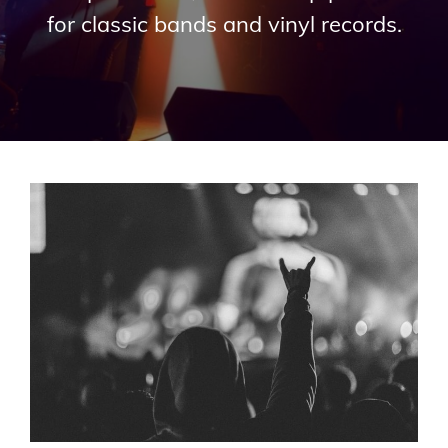
for classic bands and vinyl records.