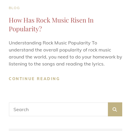
CAT
BLOG
LINKS
How Has Rock Music Risen In
Popularity?
Understanding Rock Music Popularity To
understand the overall popularity of rock music
around the world, you need to do your homework by
listening to the songs and reading the lyrics.
HOW
CONTINUE READING
HAS
ROCK
MUSIC
RISEN
Search
SEA
IN
for:
POPULARITY?