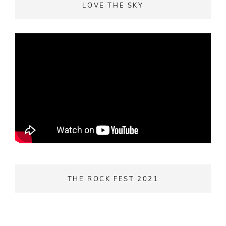
LOVE THE SKY
THE ROCK FEST 2021