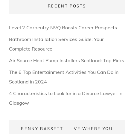
RECENT POSTS
Level 2 Carpentry NVQ Boosts Career Prospects
Bathroom Installation Services Guide: Your
Complete Resource
Air Source Heat Pump Installers Scotland: Top Picks
The 6 Top Entertainment Activities You Can Do in
Scotland in 2024
4 Characteristics to Look for in a Divorce Lawyer in
Glasgow
BENNY BASSETT – LIVE WHERE YOU