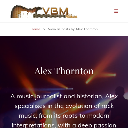
Home
>
View all posts by
Alex Thornton
Alex Thornton
A music journalist and historian, Alex
specialises in the evolution of rock
music, from its roots to modern
interpretations, with a deep passion